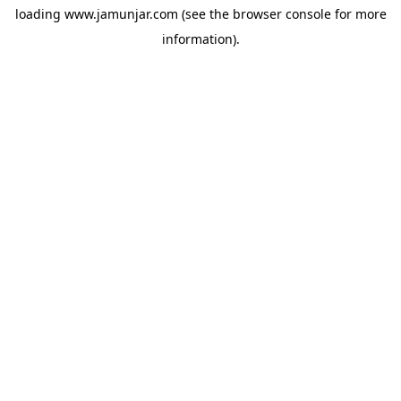
loading
www.jamunjar.com
(see the
browser console
for more
information).