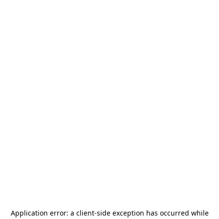
Application error: a
client
-side exception has occurred while