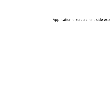
Application error: a
client
-side ex