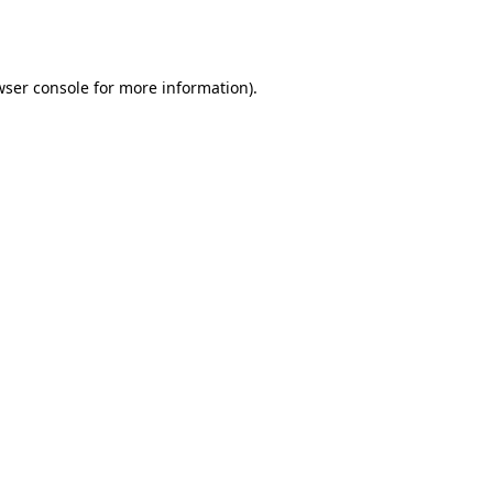
ser console
for more information).