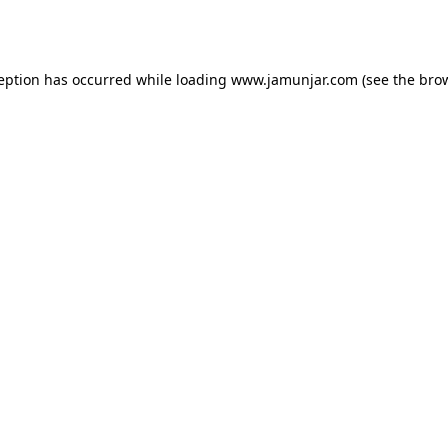
ception has occurred while loading
www.jamunjar.com
(see the
brow