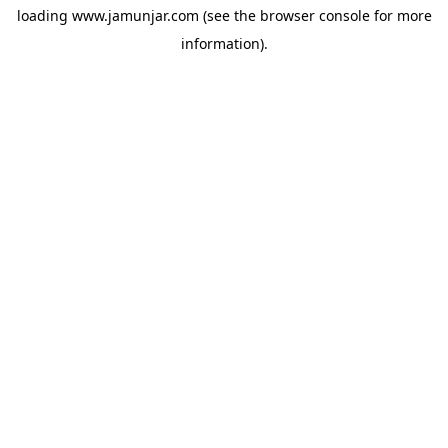
loading
www.jamunjar.com
(see the
browser console
for more
information).