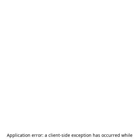
Application error: a
client
-side exception has occurred while