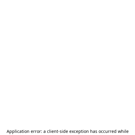
Application error: a
client
-side exception has occurred while