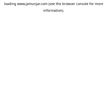
loading
www.jamunjar.com
(see the
browser console
for more
information).