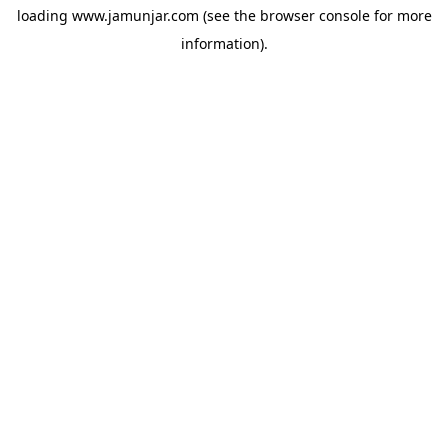
loading
www.jamunjar.com
(see the
browser console
for more
information).