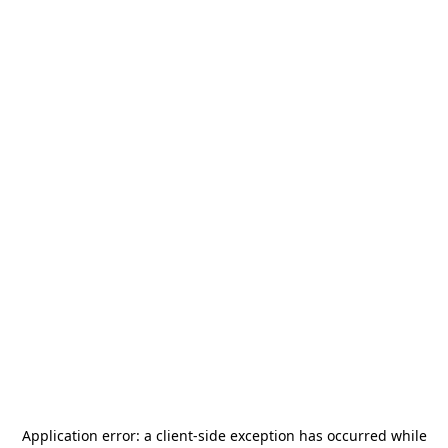
Application error: a
client
-side exception has occurred while