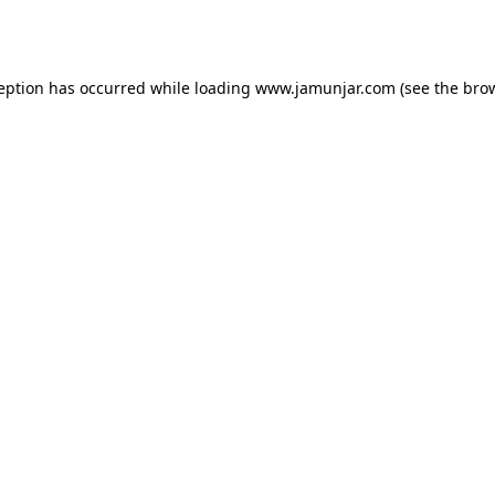
ception has occurred while loading
www.jamunjar.com
(see the
brow