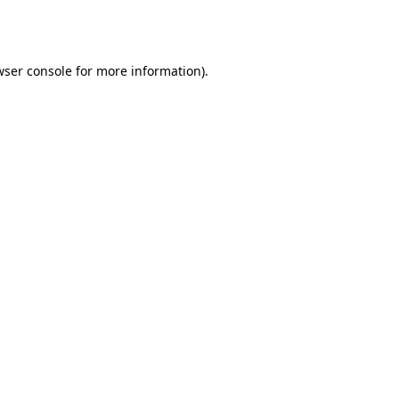
ser console
for more information).