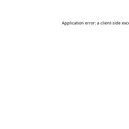
Application error: a
client
-side ex