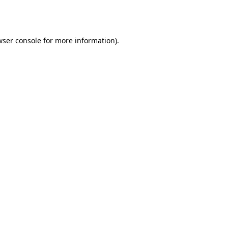
ser console
for more information).