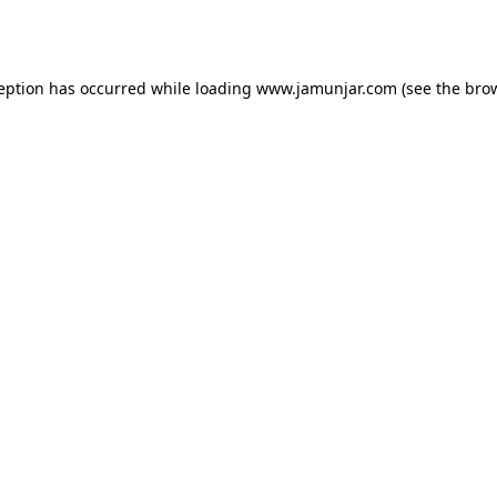
ception has occurred while loading
www.jamunjar.com
(see the
brow