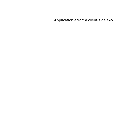
Application error: a
client
-side ex