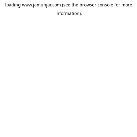
loading
www.jamunjar.com
(see the
browser console
for more
information).