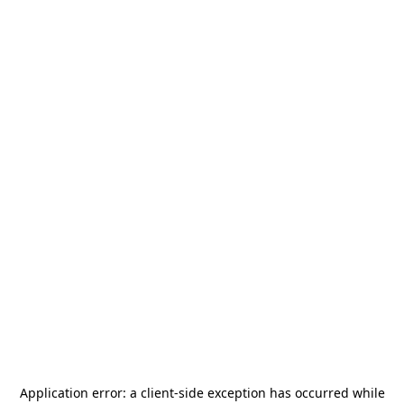
Application error: a
client
-side exception has occurred while