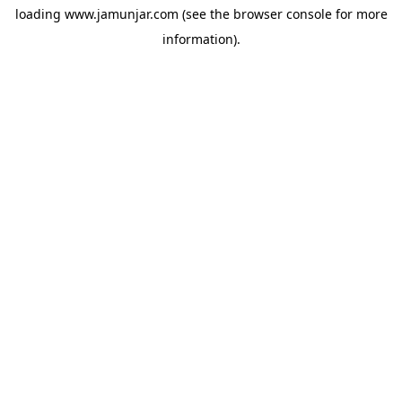
loading
www.jamunjar.com
(see the
browser console
for more
information).