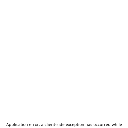
Application error: a
client
-side exception has occurred while