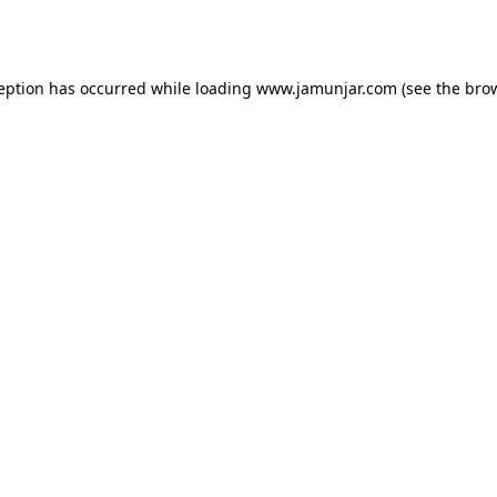
ception has occurred while loading
www.jamunjar.com
(see the
brow