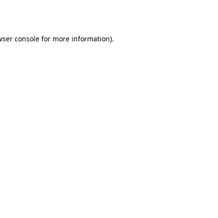
ser console
for more information).