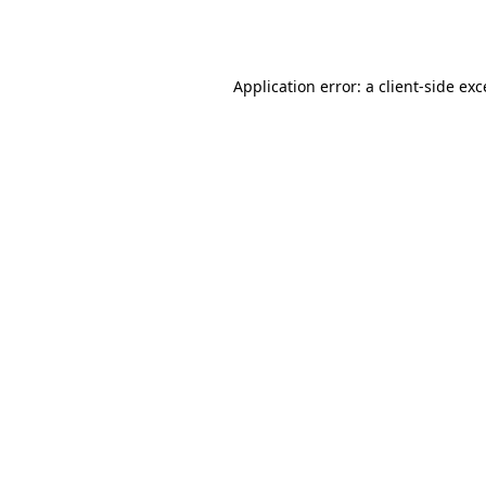
Application error: a
client
-side ex