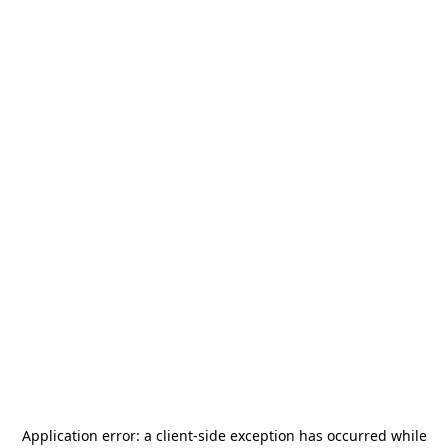
Application error: a
client
-side exception has occurred while