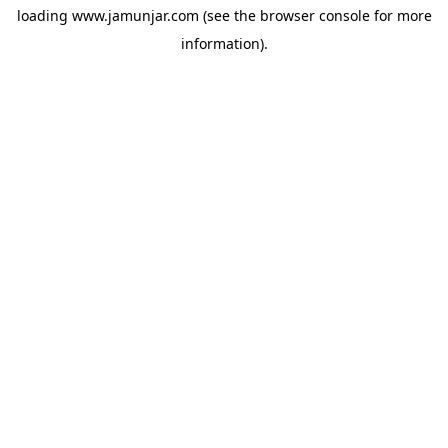
loading
www.jamunjar.com
(see the
browser console
for more
information).