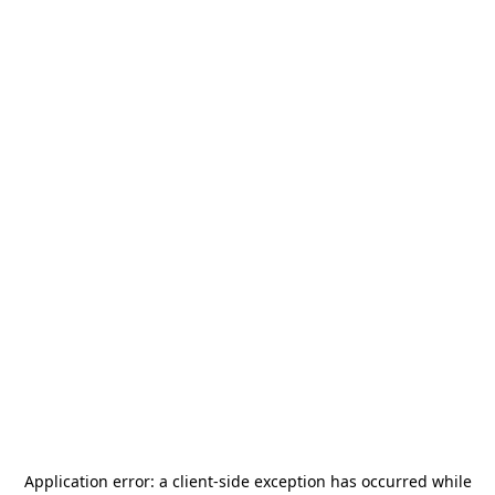
Application error: a
client
-side exception has occurred while