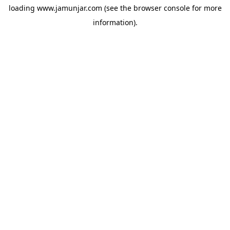
loading
www.jamunjar.com
(see the
browser console
for more
information).