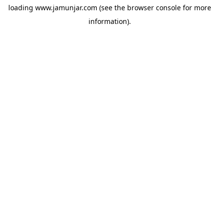
loading
www.jamunjar.com
(see the
browser console
for more
information).