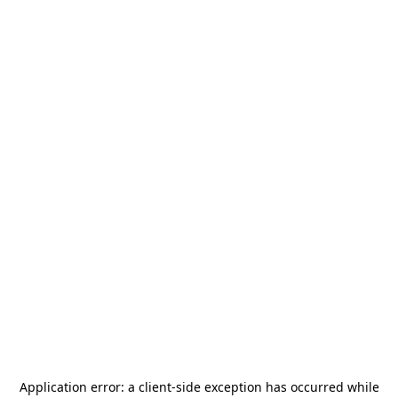
Application error: a
client
-side exception has occurred while