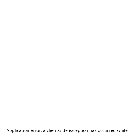
Application error: a
client
-side exception has occurred while