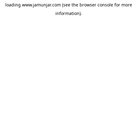
loading
www.jamunjar.com
(see the
browser console
for more
information).