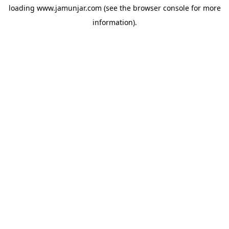
loading
www.jamunjar.com
(see the
browser console
for more
information).