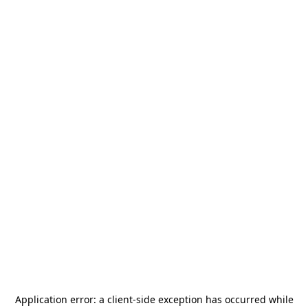
Application error: a
client
-side exception has occurred while