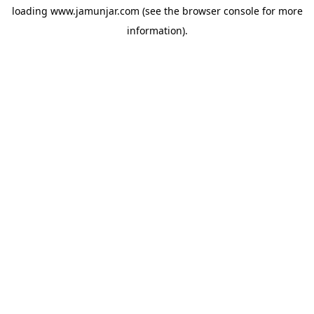
loading
www.jamunjar.com
(see the
browser console
for more
information).