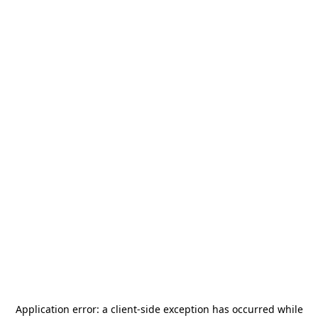
Application error: a
client
-side exception has occurred while