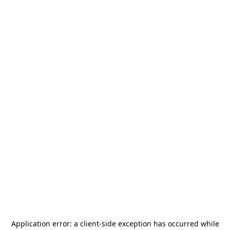
Application error: a
client
-side exception has occurred while