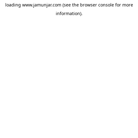
loading
www.jamunjar.com
(see the
browser console
for more
information).