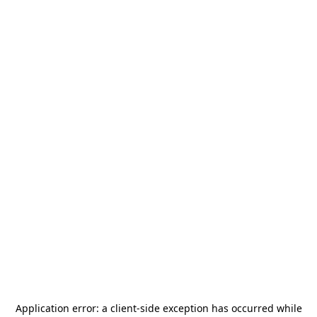
Application error: a
client
-side exception has occurred while