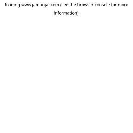
loading
www.jamunjar.com
(see the
browser console
for more
information).