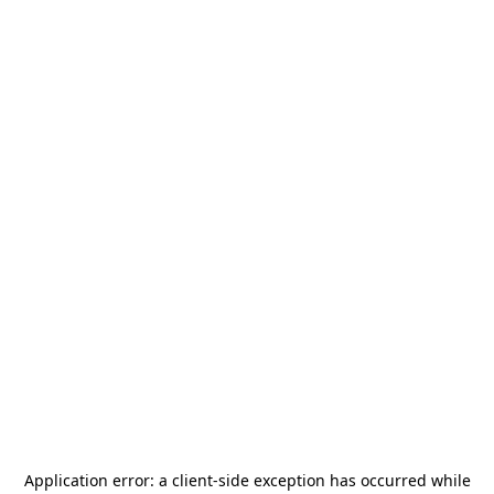
Application error: a
client
-side exception has occurred while