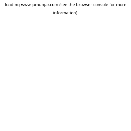
loading
www.jamunjar.com
(see the
browser console
for more
information).