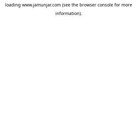
loading
www.jamunjar.com
(see the
browser console
for more
information).