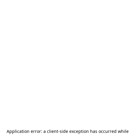
Application error: a
client
-side exception has occurred while