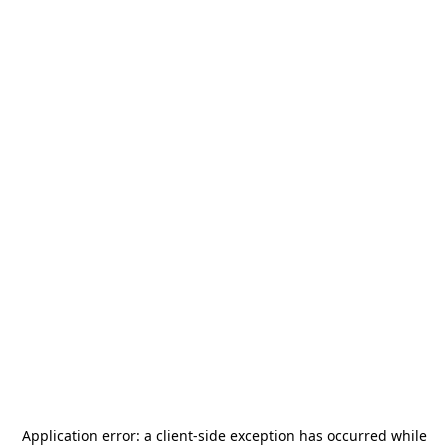
Application error: a
client
-side exception has occurred while