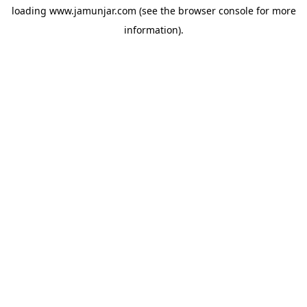
loading
www.jamunjar.com
(see the
browser console
for more
information).