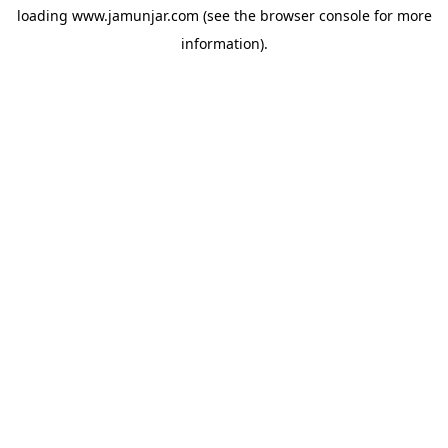
loading
www.jamunjar.com
(see the
browser console
for more
information).