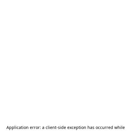
Application error: a
client
-side exception has occurred while