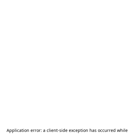
Application error: a
client
-side exception has occurred while