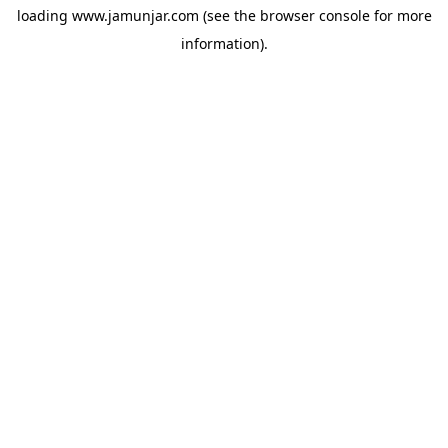
loading
www.jamunjar.com
(see the
browser console
for more
information).