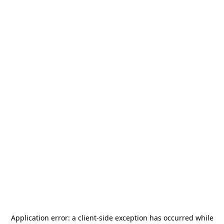
Application error: a
client
-side exception has occurred while