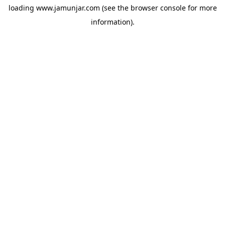
loading
www.jamunjar.com
(see the
browser console
for more
information).