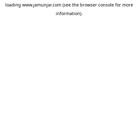
loading
www.jamunjar.com
(see the
browser console
for more
information).