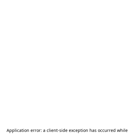
Application error: a
client
-side exception has occurred while