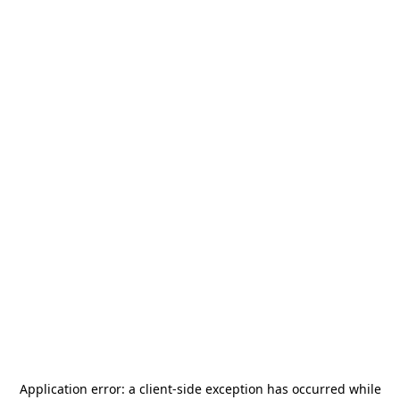
Application error: a
client
-side exception has occurred while