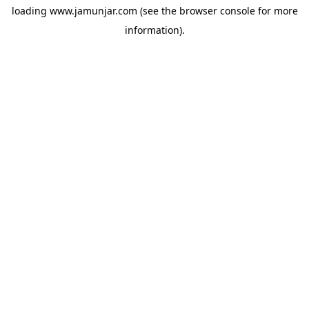
loading
www.jamunjar.com
(see the
browser console
for more
information).