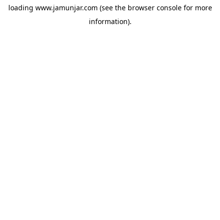
loading
www.jamunjar.com
(see the
browser console
for more
information).