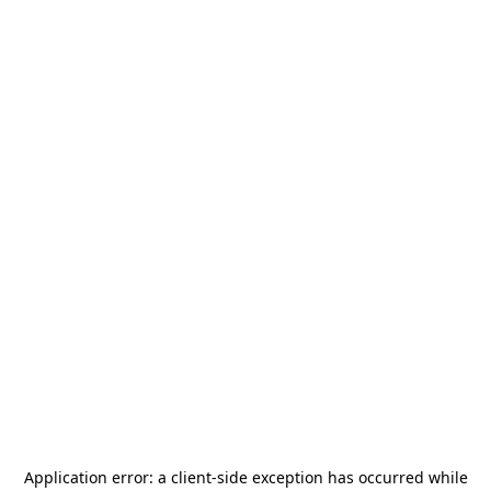
Application error: a
client
-side exception has occurred while