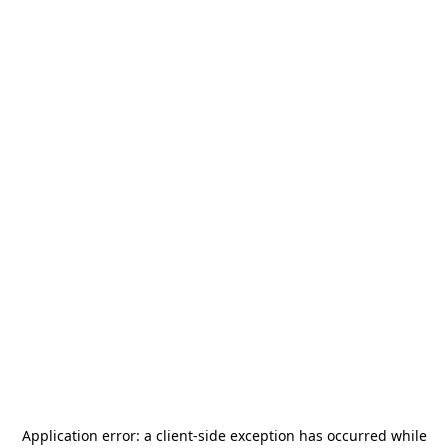
Application error: a
client
-side exception has occurred while