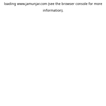
loading
www.jamunjar.com
(see the
browser console
for more
information).