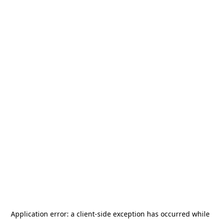
Application error: a
client
-side exception has occurred while