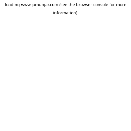
loading
www.jamunjar.com
(see the
browser console
for more
information).