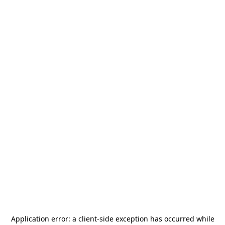
Application error: a
client
-side exception has occurred while