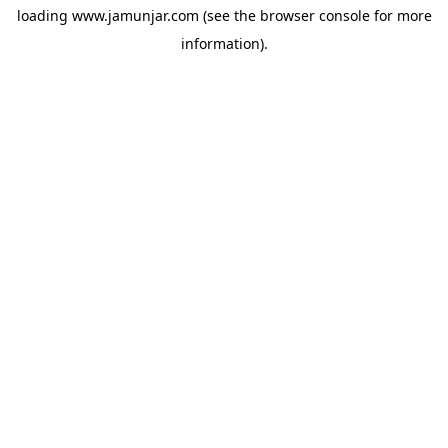
loading
www.jamunjar.com
(see the
browser console
for more
information).