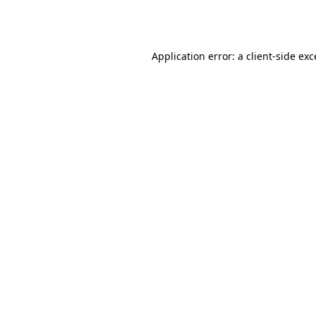
Application error: a
client
-side ex