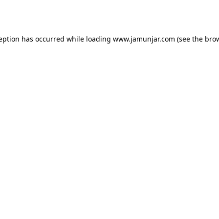
ception has occurred while loading
www.jamunjar.com
(see the
brow