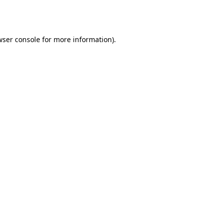
ser console
for more information).