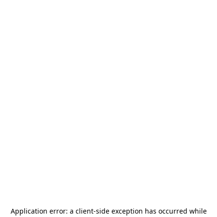
Application error: a
client
-side exception has occurred while