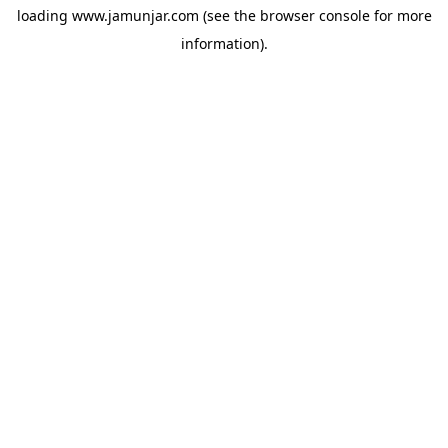
loading
www.jamunjar.com
(see the
browser console
for more
information).