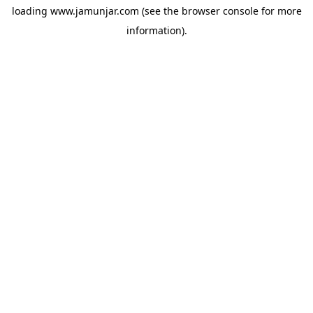
loading
www.jamunjar.com
(see the
browser console
for more
information).