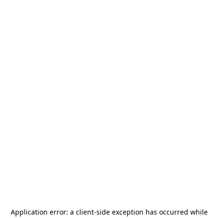
Application error: a
client
-side exception has occurred while