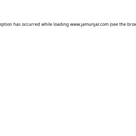
ception has occurred while loading
www.jamunjar.com
(see the
brow