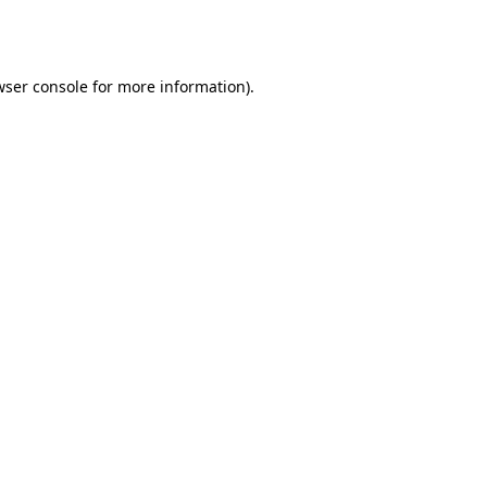
ser console
for more information).