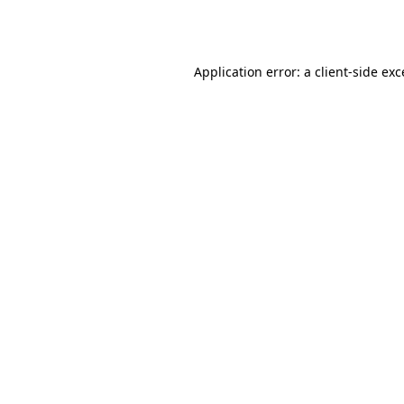
Application error: a
client
-side ex