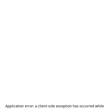
Application error: a
client
-side exception has occurred while