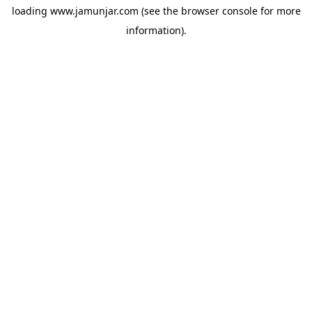
loading
www.jamunjar.com
(see the
browser console
for more
information).