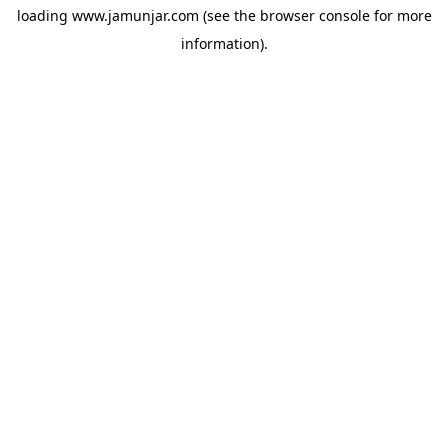
loading
www.jamunjar.com
(see the
browser console
for more
information).