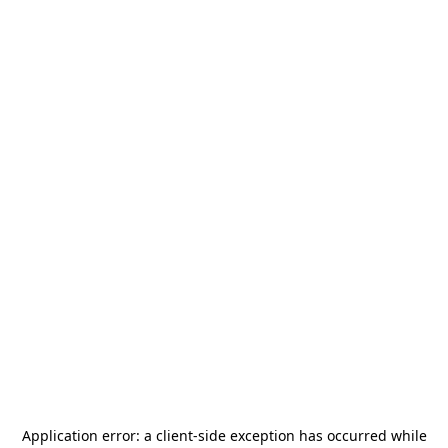
Application error: a
client
-side exception has occurred while