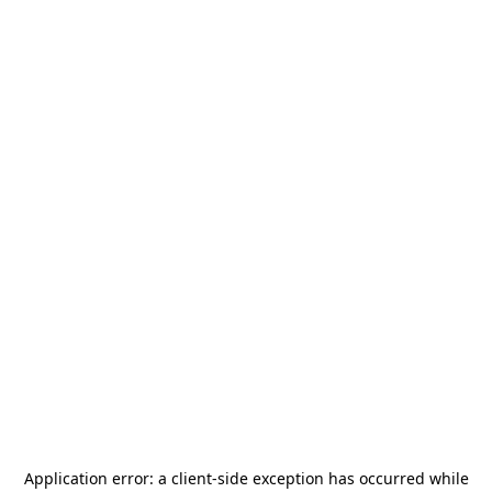
Application error: a
client
-side exception has occurred while