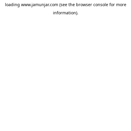
loading
www.jamunjar.com
(see the
browser console
for more
information).