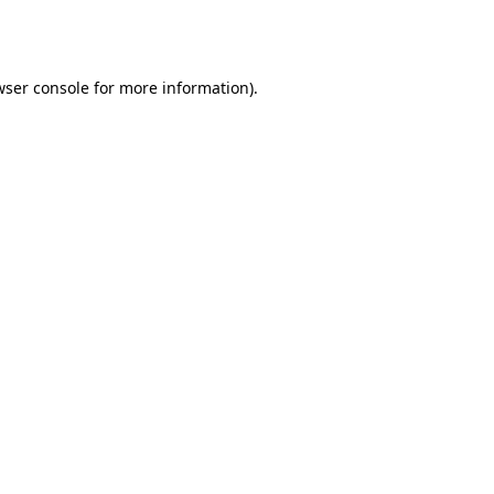
ser console
for more information).