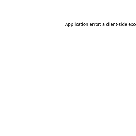
Application error: a
client
-side ex