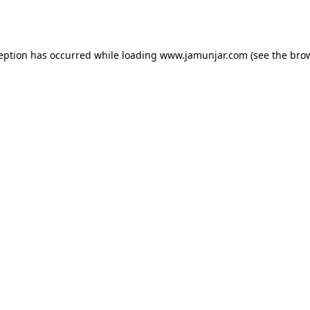
ception has occurred while loading
www.jamunjar.com
(see the
brow