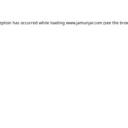
ception has occurred while loading
www.jamunjar.com
(see the
brow