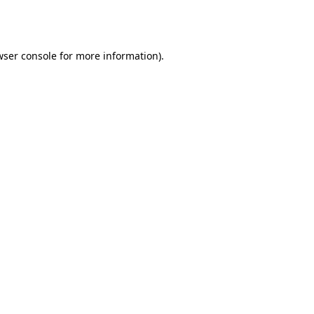
ser console
for more information).