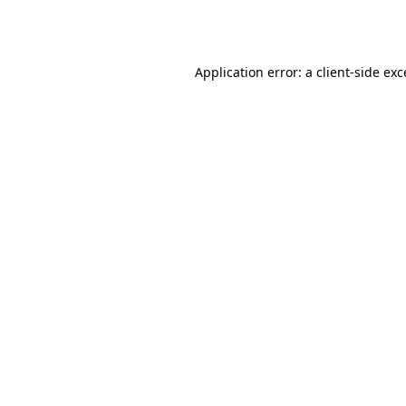
Application error: a
client
-side ex