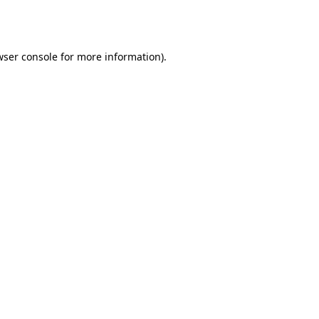
ser console
for more information).