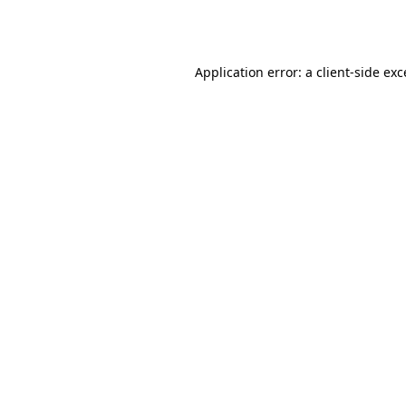
Application error: a
client
-side ex