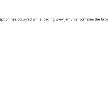
ception has occurred while loading
www.jamunjar.com
(see the
brow