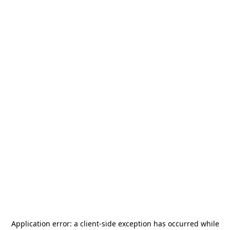
Application error: a
client
-side exception has occurred while