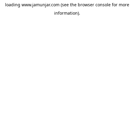
loading
www.jamunjar.com
(see the
browser console
for more
information).