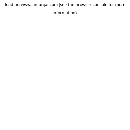
loading
www.jamunjar.com
(see the
browser console
for more
information).