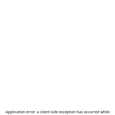
Application error: a
client
-side exception has occurred while