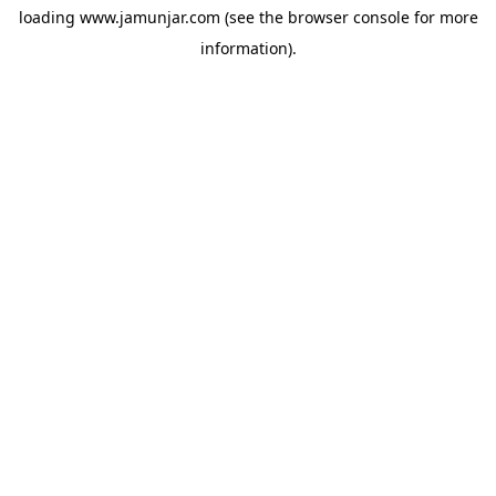
loading
www.jamunjar.com
(see the
browser console
for more
information).