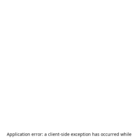
Application error: a
client
-side exception has occurred while