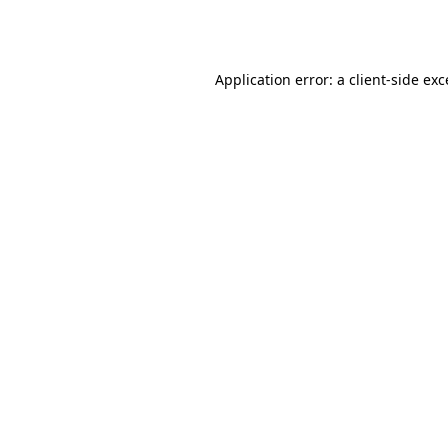
Application error: a
client
-side ex