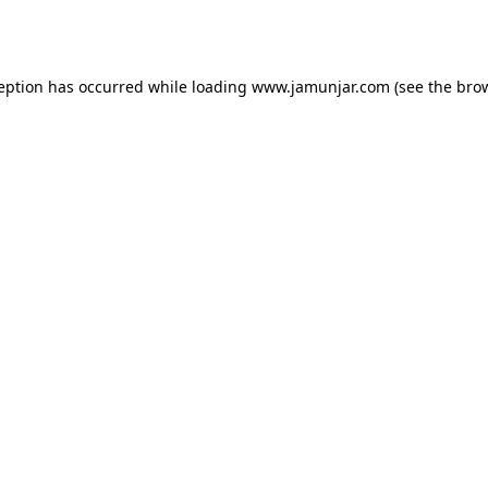
ception has occurred while loading
www.jamunjar.com
(see the
brow