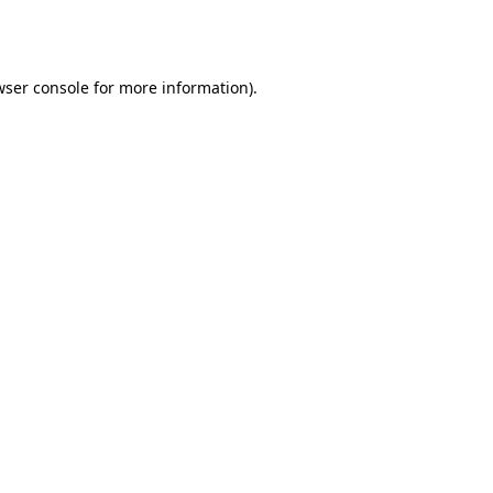
ser console
for more information).