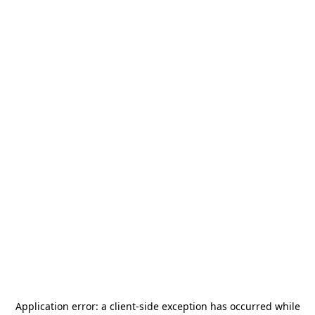
Application error: a
client
-side exception has occurred while