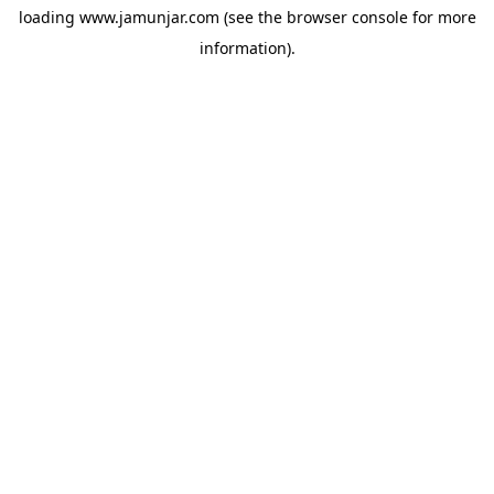
loading
www.jamunjar.com
(see the
browser console
for more
information).