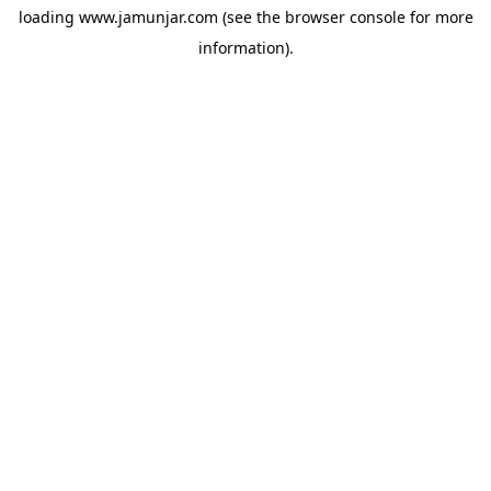
loading
www.jamunjar.com
(see the
browser console
for more
information).