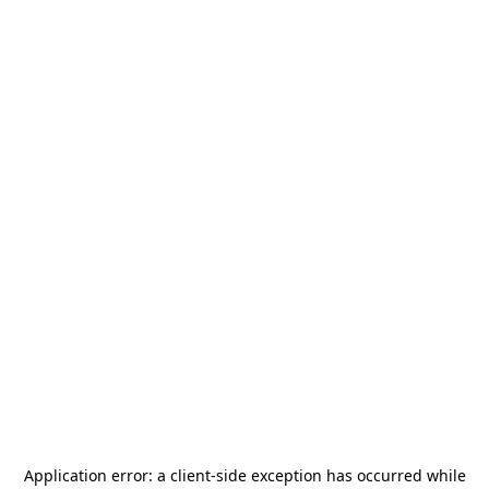
Application error: a
client
-side exception has occurred while