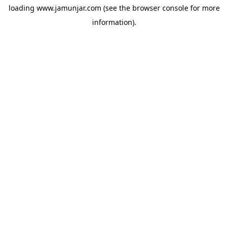
loading
www.jamunjar.com
(see the
browser console
for more
information).