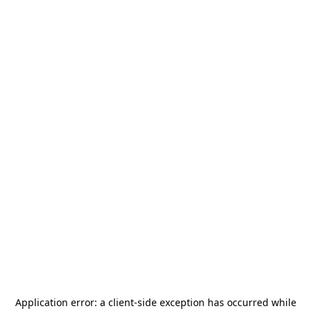
Application error: a
client
-side exception has occurred while