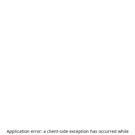
Application error: a
client
-side exception has occurred while