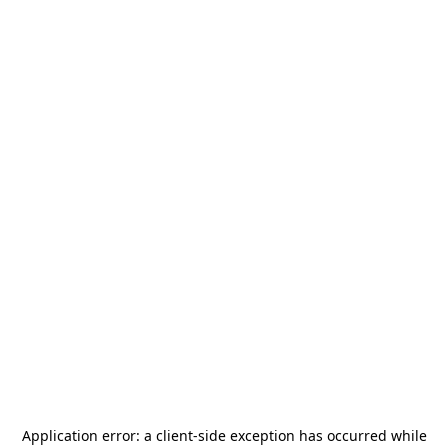
Application error: a
client
-side exception has occurred while