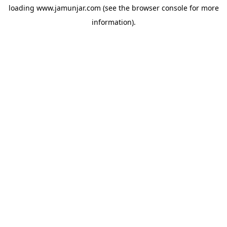
loading
www.jamunjar.com
(see the
browser console
for more
information).