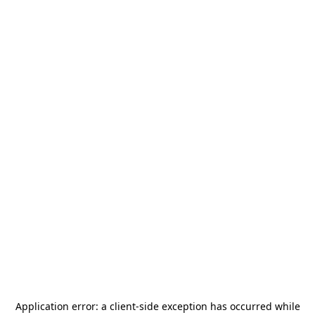
Application error: a
client
-side exception has occurred while