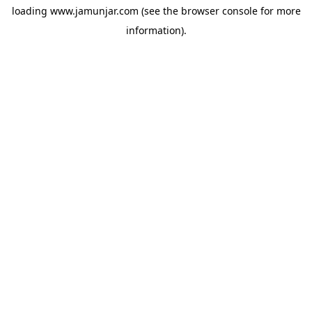
loading
www.jamunjar.com
(see the
browser console
for more
information).